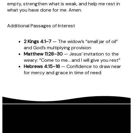
empty, strengthen what is weak, and help me rest in
what you have done for me. Amen.
Additional Passages of Interest
2 Kings 4:1–7
— The widow’s “small jar of oil”
and God’s multiplying provision
Matthew 11:28–30
— Jesus’ invitation to the
weary: “Come to me… and I will give you rest”
Hebrews 4:15–16
— Confidence to draw near
for mercy and grace in time of need