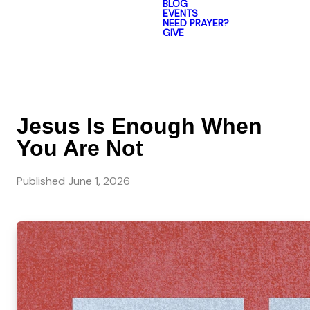
BLOG
EVENTS
NEED PRAYER?
GIVE
Jesus Is Enough When
You Are Not
Published
June 1, 2026