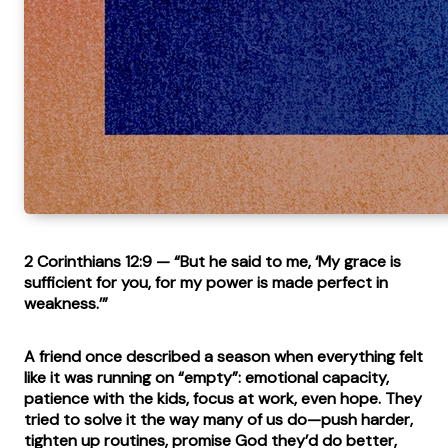
2 Corinthians 12:9
— “But he said to me, ‘My grace is
sufficient for you, for my power is made perfect in
weakness.’”
A friend once described a season when everything felt
like it was running on “empty”: emotional capacity,
patience with the kids, focus at work, even hope. They
tried to solve it the way many of us do—push harder,
tighten up routines, promise God they’d do better,