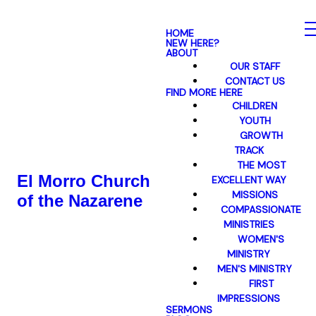
HOME
NEW HERE?
ABOUT
OUR STAFF
CONTACT US
FIND MORE HERE
CHILDREN
YOUTH
GROWTH
TRACK
THE MOST
El Morro Church
EXCELLENT WAY
MISSIONS
of the Nazarene
COMPASSIONATE
MINISTRIES
WOMEN'S
MINISTRY
MEN'S MINISTRY
FIRST
IMPRESSIONS
SERMONS