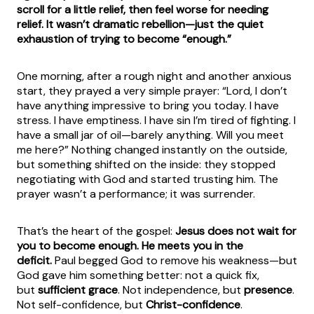
scroll for a little relief, then feel worse for needing
relief. It wasn’t dramatic rebellion—just the quiet
exhaustion of trying to become “enough.”
One morning, after a rough night and another anxious
start, they prayed a very simple prayer: “Lord, I don’t
have anything impressive to bring you today. I have
stress. I have emptiness. I have sin I’m tired of fighting. I
have a small jar of oil—barely anything. Will you meet
me here?” Nothing changed instantly on the outside,
but something shifted on the inside: they stopped
negotiating with God and started trusting him. The
prayer wasn’t a performance; it was surrender.
That’s the heart of the gospel:
Jesus does not wait for
you to become enough. He meets you in the
deficit.
Paul begged God to remove his weakness—but
God gave him something better: not a quick fix,
but
sufficient grace
. Not independence, but
presence
.
Not self-confidence, but
Christ-confidence
.