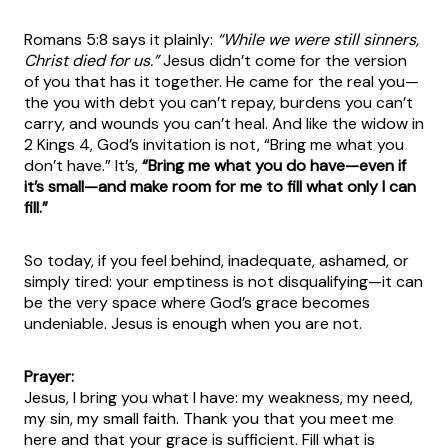
Romans 5:8 says it plainly:
“While we were still sinners,
Christ died for us.”
Jesus didn’t come for the version
of you that has it together. He came for the real you—
the you with debt you can’t repay, burdens you can’t
carry, and wounds you can’t heal. And like the widow in
2 Kings 4, God’s invitation is not, “Bring me what you
don’t have.” It’s,
“Bring me what you do have—even if
it’s small—and make room for me to fill what only I can
fill.”
So today, if you feel behind, inadequate, ashamed, or
simply tired: your emptiness is not disqualifying—it can
be the very space where God’s grace becomes
undeniable. Jesus is enough when you are not.
Prayer:
Jesus, I bring you what I have: my weakness, my need,
my sin, my small faith. Thank you that you meet me
here and that your grace is sufficient. Fill what is