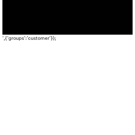
The Church Co
',{'groups':'customer'});