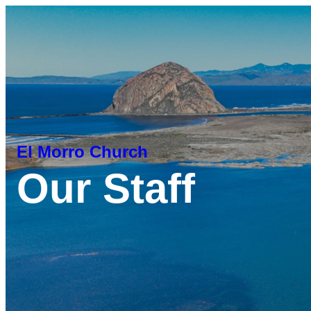
El Morro Church
Our Staff