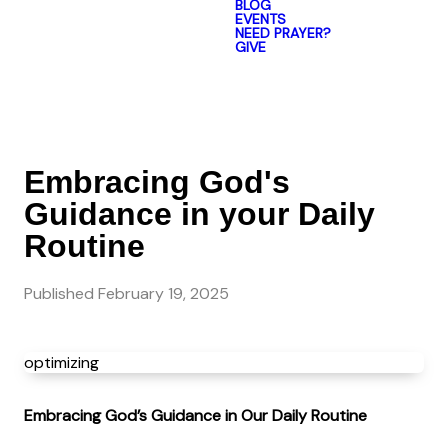
BLOG
EVENTS
NEED PRAYER?
GIVE
Embracing God's
Guidance in your Daily
Routine
Published
February 19, 2025
optimizing
Embracing God’s Guidance in Our Daily Routine