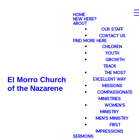
HOME
NEW HERE?
ABOUT
OUR STAFF
CONTACT US
FIND MORE HERE
CHILDREN
YOUTH
GROWTH
TRACK
THE MOST
El Morro Church
EXCELLENT WAY
MISSIONS
of the Nazarene
COMPASSIONATE
MINISTRIES
WOMEN'S
MINISTRY
MEN'S MINISTRY
FIRST
IMPRESSIONS
SERMONS