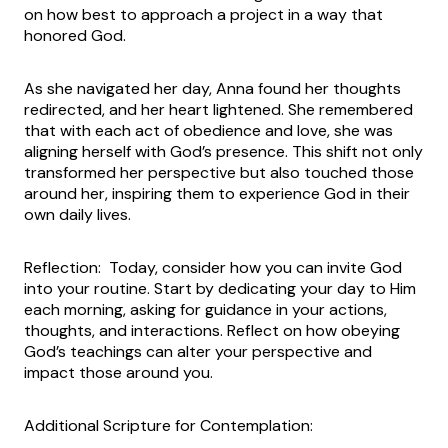
on how best to approach a project in a way that
honored God.
As she navigated her day, Anna found her thoughts
redirected, and her heart lightened. She remembered
that with each act of obedience and love, she was
aligning herself with God’s presence. This shift not only
transformed her perspective but also touched those
around her, inspiring them to experience God in their
own daily lives.
Reflection: Today, consider how you can invite God
into your routine. Start by dedicating your day to Him
each morning, asking for guidance in your actions,
thoughts, and interactions. Reflect on how obeying
God’s teachings can alter your perspective and
impact those around you.
Additional Scripture for Contemplation: