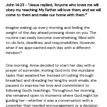
John 14:23 - “Jesus replied, ‘Anyone who loves me will
obey my teaching. My Father will love them, and we will
come to them and make our home with them.’”
Imagine waking up every morning and feeling the
weight of the day ahead pressing down on you. The
routine can easily become overwhelming, filled with
to-do lists, deadlines, and responsibilities. However,
what if we approached each day with a different
mindset?
One morning, Anna decided to start her day with a
prayer of surrender, inviting God into the mundane
tasks that awaited her. Instead of rushing through
breakfast and dreading her lengthy work emails, she
paused to express her love and commitment to
following God’s teachings. Throughout her morning,
she remained open to moments where God might be
guiding her—whether it was a conversation with a
coworker that needed encouragement or a decision