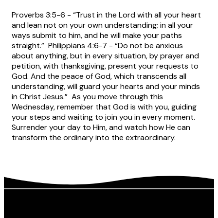
Proverbs 3:5-6 - “Trust in the Lord with all your heart
and lean not on your own understanding; in all your
ways submit to him, and he will make your paths
straight.” Philippians 4:6-7 - “Do not be anxious
about anything, but in every situation, by prayer and
petition, with thanksgiving, present your requests to
God. And the peace of God, which transcends all
understanding, will guard your hearts and your minds
in Christ Jesus.” As you move through this
Wednesday, remember that God is with you, guiding
your steps and waiting to join you in every moment.
Surrender your day to Him, and watch how He can
transform the ordinary into the extraordinary.