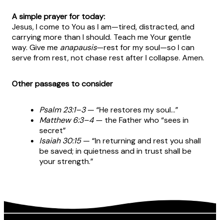
A simple prayer for today:
Jesus, I come to You as I am—tired, distracted, and
carrying more than I should. Teach me Your gentle
way. Give me
anapausis
—rest for my soul—so I can
serve from rest, not chase rest after I collapse. Amen.
Other passages to consider
Psalm 23:1–3
— “He restores my soul…”
Matthew 6:3–4
— the Father who “sees in
secret”
Isaiah 30:15
— “In returning and rest you shall
be saved; in quietness and in trust shall be
your strength.”