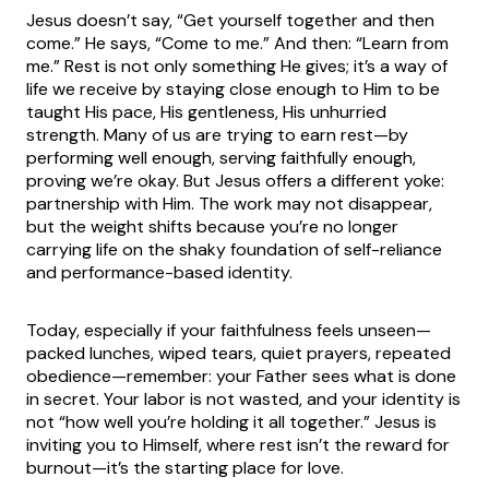
Jesus doesn’t say, “Get yourself together and then
come.” He says, “Come to me.” And then: “Learn from
me.” Rest is not only something He gives; it’s a way of
life we receive by staying close enough to Him to be
taught His pace, His gentleness, His unhurried
strength. Many of us are trying to earn rest—by
performing well enough, serving faithfully enough,
proving we’re okay. But Jesus offers a different yoke:
partnership with Him. The work may not disappear,
but the weight shifts because you’re no longer
carrying life on the shaky foundation of self-reliance
and performance-based identity.
Today, especially if your faithfulness feels unseen—
packed lunches, wiped tears, quiet prayers, repeated
obedience—remember: your Father sees what is done
in secret. Your labor is not wasted, and your identity is
not “how well you’re holding it all together.” Jesus is
inviting you to Himself, where rest isn’t the reward for
burnout—it’s the starting place for love.