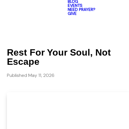
BLOG
EVENTS
NEED PRAYER?
GIVE
Rest For Your Soul, Not
Escape
Published
May 11, 2026