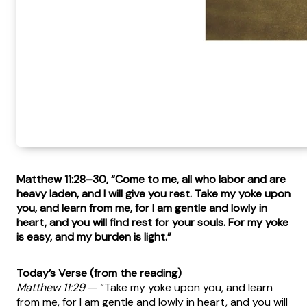
Matthew 11:28–30, “Come to me, all who labor and are
heavy laden, and I will give you rest. Take my yoke upon
you, and learn from me, for I am gentle and lowly in
heart, and you will find rest for your souls. For my yoke
is easy, and my burden is light.”
Today’s Verse (from the reading)
Matthew 11:29
— “Take my yoke upon you, and learn
from me, for I am gentle and lowly in heart, and you will