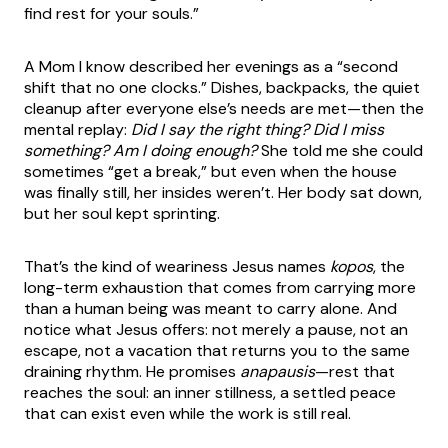
find rest for your souls.”
A Mom I know described her evenings as a “second
shift that no one clocks.” Dishes, backpacks, the quiet
cleanup after everyone else’s needs are met—then the
mental replay:
Did I say the right thing? Did I miss
something? Am I doing enough?
She told me she could
sometimes “get a break,” but even when the house
was finally still, her insides weren’t. Her body sat down,
but her soul kept sprinting.
That’s the kind of weariness Jesus names
kopos
, the
long-term exhaustion that comes from carrying more
than a human being was meant to carry alone. And
notice what Jesus offers: not merely a pause, not an
escape, not a vacation that returns you to the same
draining rhythm. He promises
anapausis
—rest that
reaches the soul: an inner stillness, a settled peace
that can exist even while the work is still real.