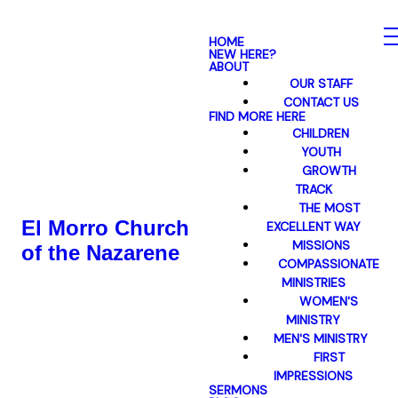
HOME
NEW HERE?
ABOUT
OUR STAFF
CONTACT US
FIND MORE HERE
CHILDREN
YOUTH
GROWTH
TRACK
THE MOST
El Morro Church
EXCELLENT WAY
MISSIONS
of the Nazarene
COMPASSIONATE
MINISTRIES
WOMEN'S
MINISTRY
MEN'S MINISTRY
FIRST
IMPRESSIONS
SERMONS