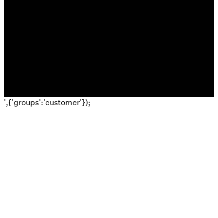
©
2026
El Morro Church
The Church Co
',{'groups':'customer'});