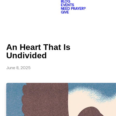
BLOG
EVENTS
NEED PRAYER?
GIVE
An Heart That Is
Undivided
June 8, 2025