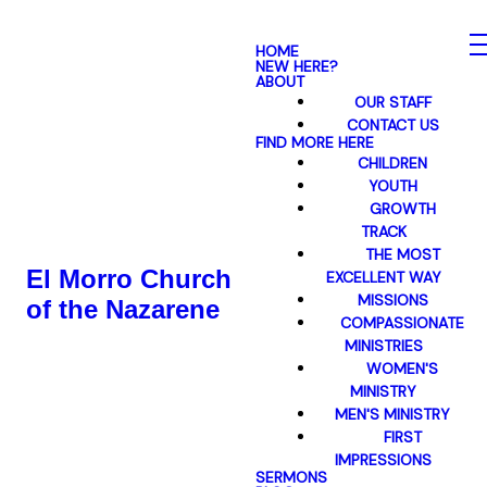
HOME
NEW HERE?
ABOUT
OUR STAFF
CONTACT US
FIND MORE HERE
CHILDREN
YOUTH
GROWTH
TRACK
THE MOST
El Morro Church
EXCELLENT WAY
MISSIONS
of the Nazarene
COMPASSIONATE
MINISTRIES
WOMEN'S
MINISTRY
MEN'S MINISTRY
FIRST
IMPRESSIONS
SERMONS