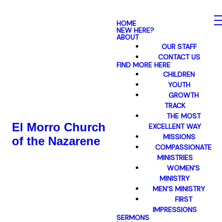
HOME
NEW HERE?
ABOUT
OUR STAFF
CONTACT US
FIND MORE HERE
CHILDREN
YOUTH
GROWTH
TRACK
THE MOST
El Morro Church
EXCELLENT WAY
MISSIONS
of the Nazarene
COMPASSIONATE
MINISTRIES
WOMEN'S
MINISTRY
MEN'S MINISTRY
FIRST
IMPRESSIONS
SERMONS