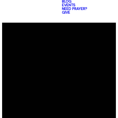
BLOG
EVENTS
NEED PRAYER?
GIVE
Email
Call Us
Find Us
office@elmorro.org
805-528-0391
1480 Santa
Ysabel Ave,
Baywood-Los
Osos,
CA 93402