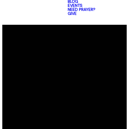
BLOG
EVENTS
NEED PRAYER?
GIVE
Email
Call Us
Find Us
office@elmorro.org
805-528-0391
1480 Santa
Ysabel Ave,
Baywood-Los
Osos,
CA 93402