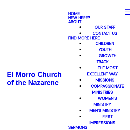
HOME
NEW HERE?
ABOUT
OUR STAFF
CONTACT US
FIND MORE HERE
CHILDREN
YOUTH
GROWTH
TRACK
THE MOST
El Morro Church
EXCELLENT WAY
MISSIONS
of the Nazarene
COMPASSIONATE
MINISTRIES
WOMEN'S
MINISTRY
MEN'S MINISTRY
FIRST
IMPRESSIONS
SERMONS