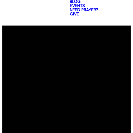
BLOG
EVENTS
NEED PRAYER?
GIVE
Email
Call Us
Find Us
office@elmorro.org
805-528-0391
1480 Santa
Ysabel Ave,
Baywood-Los
Osos,
CA 93402