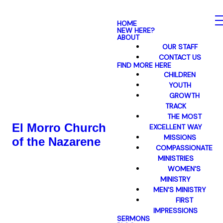
HOME
NEW HERE?
ABOUT
OUR STAFF
CONTACT US
FIND MORE HERE
CHILDREN
YOUTH
GROWTH
TRACK
THE MOST
El Morro Church
EXCELLENT WAY
MISSIONS
of the Nazarene
COMPASSIONATE
MINISTRIES
WOMEN'S
MINISTRY
MEN'S MINISTRY
FIRST
IMPRESSIONS
SERMONS